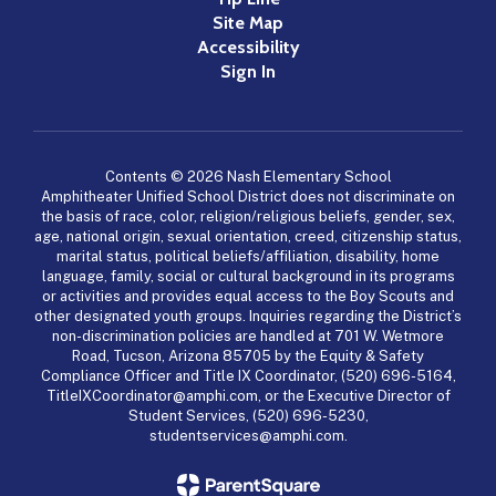
Site Map
Accessibility
Sign In
Contents © 2026 Nash Elementary School
Amphitheater Unified School District does not discriminate on
the basis of race, color, religion/religious beliefs, gender, sex,
age, national origin, sexual orientation, creed, citizenship status,
marital status, political beliefs/affiliation, disability, home
language, family, social or cultural background in its programs
or activities and provides equal access to the Boy Scouts and
other designated youth groups. Inquiries regarding the District’s
non-discrimination policies are handled at 701 W. Wetmore
Road, Tucson, Arizona 85705 by the Equity & Safety
Compliance Officer and Title IX Coordinator, (520) 696-5164,
TitleIXCoordinator@amphi.com, or the Executive Director of
Student Services, (520) 696-5230,
studentservices@amphi.com.