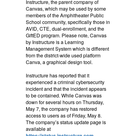
Instructure, the parent company of
Canvas, which may be used by some
members of the Amphitheater Public
School community, specifically those in
AVID, CTE,
dual-enrollment, and the
GiftED program. Please note, Canvas
by Instructure is a Learning
Management System which is different
from the district-wide used platform
Canva, a graphical design tool.
Instructure has reported that it
experienced a criminal cybersecurity
incident and that the incident appears
to be contained. While Canvas was
down for several hours on Thursday,
May 7, the company has restored
access to users as of Friday, May 8.
The company’s status update page is
available at
https://status.instructure.com
.