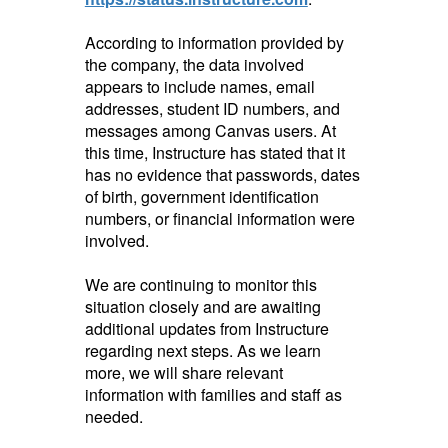
According to information provided by
the company, the data involved
appears to include names, email
addresses, student ID numbers, and
messages among Canvas users. At
this time, Instructure has stated that it
has no evidence that passwords, dates
of birth, government identification
numbers, or financial information were
involved.
We are continuing to monitor this
situation closely and are awaiting
additional updates from Instructure
regarding next steps. As we learn
more, we will share relevant
information with families and staff as
needed.