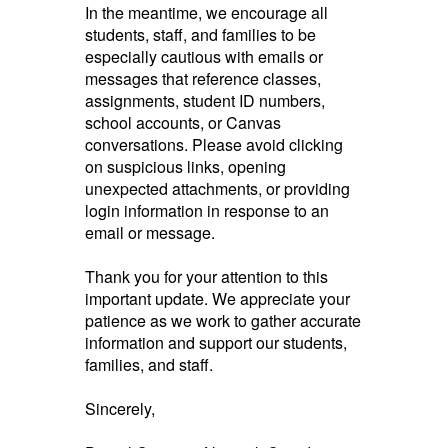
In the meantime, we encourage all
students, staff, and families to be
especially cautious with emails or
messages that reference classes,
assignments, student ID numbers,
school accounts, or Canvas
conversations. Please avoid clicking
on suspicious links, opening
unexpected attachments, or providing
login information in response to an
email or message.
Thank you for your attention to this
important update. We appreciate your
patience as we work to gather accurate
information and support our students,
families, and staff.
Sincerely,