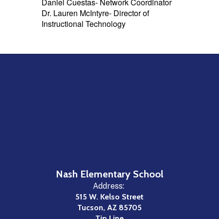
Daniel Cuestas- Network Coordinator
Dr. Lauren McIntyre- Director of
Instructional Technology
Nash Elementary School
Address:
515 W. Kelso Street
Tucson, AZ 85705
Tip Line