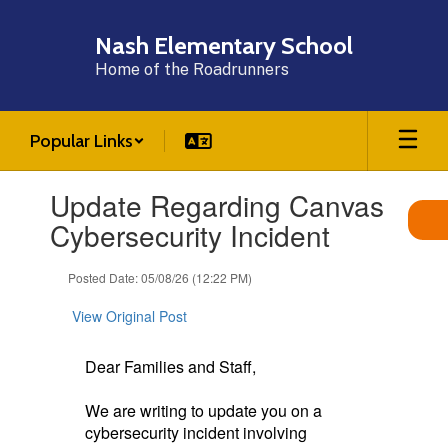
Skip
to
Nash Elementary School
main
Home of the Roadrunners
content
Popular Links
Contains
Update Regarding Canvas
1
slides.
Cybersecurity Incident
Use
the
Posted Date: 05/08/26 (12:22 PM)
next
and
View Original Post
previous
buttons
to
Dear Families and Staff,
navigate.
We are writing to update you on a
cybersecurity incident involving